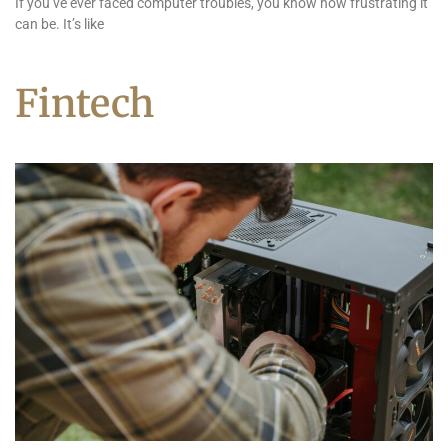
If you’ve ever faced computer troubles, you know how frustrating it
can be. It’s like
Fintech