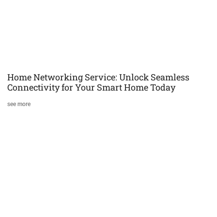
Home Networking Service: Unlock Seamless
Connectivity for Your Smart Home Today
see more