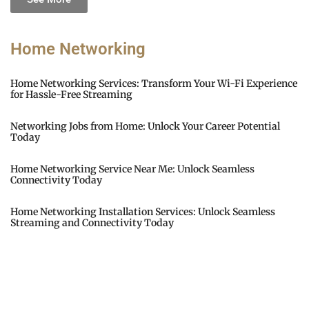
Home Networking
Home Networking Services: Transform Your Wi-Fi Experience
for Hassle-Free Streaming
Networking Jobs from Home: Unlock Your Career Potential
Today
Home Networking Service Near Me: Unlock Seamless
Connectivity Today
Home Networking Installation Services: Unlock Seamless
Streaming and Connectivity Today