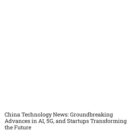
China Technology News: Groundbreaking
Advances in AI, 5G, and Startups Transforming
the Future