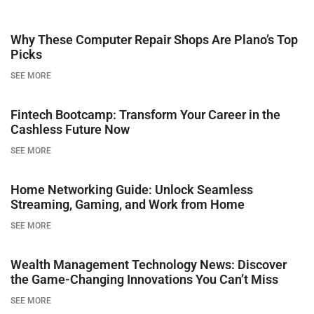
Why These Computer Repair Shops Are Plano’s Top
Picks
SEE MORE
Fintech Bootcamp: Transform Your Career in the
Cashless Future Now
SEE MORE
Home Networking Guide: Unlock Seamless
Streaming, Gaming, and Work from Home
SEE MORE
Wealth Management Technology News: Discover
the Game-Changing Innovations You Can’t Miss
SEE MORE