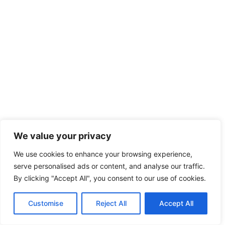
We value your privacy
We use cookies to enhance your browsing experience,
serve personalised ads or content, and analyse our traffic.
By clicking "Accept All", you consent to our use of cookies.
Customise
Reject All
Accept All