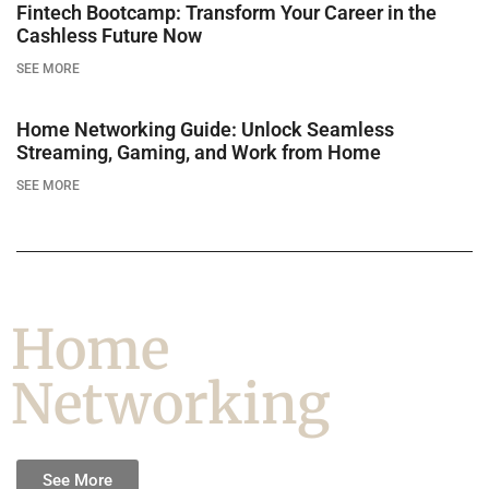
Fintech Bootcamp: Transform Your Career in the
Cashless Future Now
SEE MORE
Home Networking Guide: Unlock Seamless
Streaming, Gaming, and Work from Home
SEE MORE
Home
Networking
See More