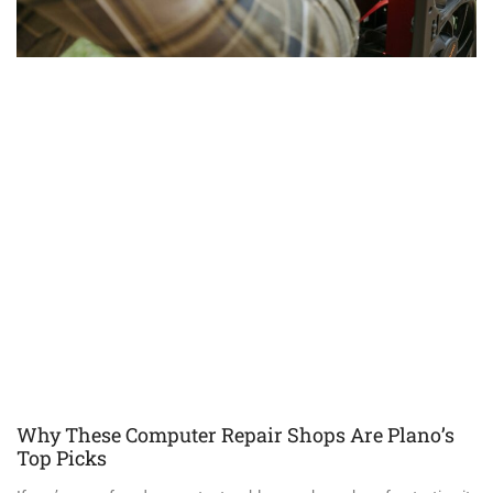
Why These Computer Repair Shops Are Plano’s
Top Picks