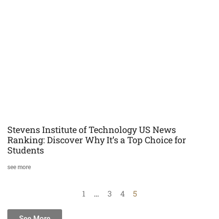
Stevens Institute of Technology US News
Ranking: Discover Why It’s a Top Choice for
Students
see more
1
…
3
4
5
See More