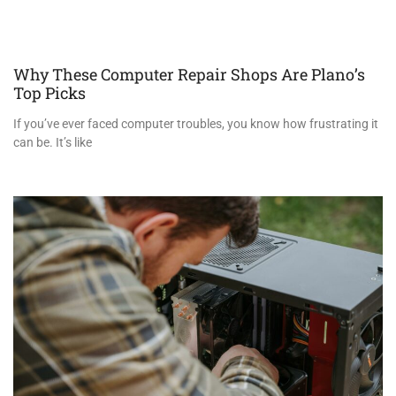
Why These Computer Repair Shops Are Plano’s
Top Picks
If you’ve ever faced computer troubles, you know how frustrating it
can be. It’s like