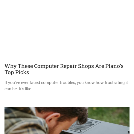
Why These Computer Repair Shops Are Plano’s
Top Picks
If you’ve ever faced computer troubles, you know how frustrating it
can be. It’s like