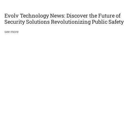
Evolv Technology News: Discover the Future of
Security Solutions Revolutionizing Public Safety
see more