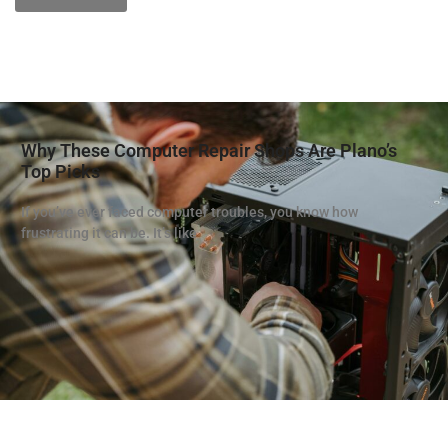
Why These Computer Repair Shops Are Plano’s
Top Picks
If you’ve ever faced computer troubles, you know how
frustrating it can be. It’s like