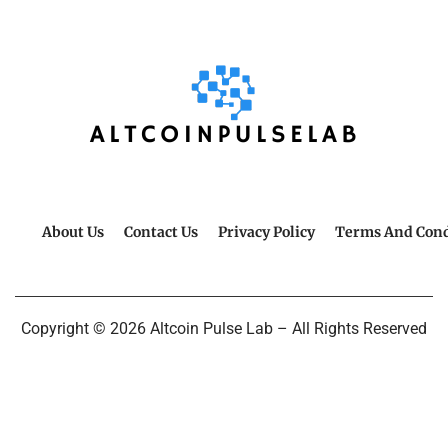
About Us
Contact Us
Privacy Policy
Terms And Cond
Copyright © 2026 Altcoin Pulse Lab – All Rights Reserved