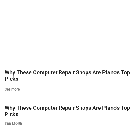
Why These Computer Repair Shops Are Plano’s Top
Picks
See more
Why These Computer Repair Shops Are Plano’s Top
Picks
SEE MORE