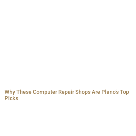
Why These Computer Repair Shops Are Plano’s Top
Picks