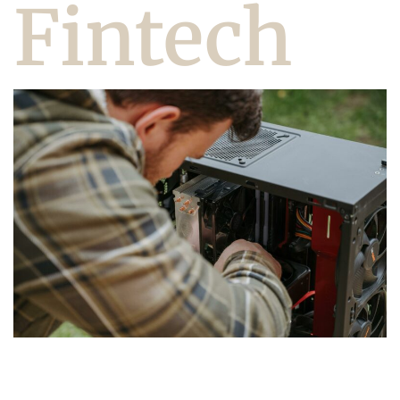
Fintech