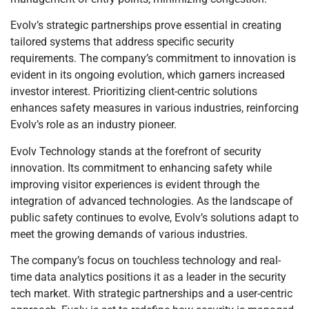
Evolv’s strategic partnerships prove essential in creating
tailored systems that address specific security
requirements. The company’s commitment to innovation is
evident in its ongoing evolution, which garners increased
investor interest. Prioritizing client-centric solutions
enhances safety measures in various industries, reinforcing
Evolv’s role as an industry pioneer.
Evolv Technology stands at the forefront of security
innovation. Its commitment to enhancing safety while
improving visitor experiences is evident through the
integration of advanced technologies. As the landscape of
public safety continues to evolve, Evolv’s solutions adapt to
meet the growing demands of various industries.
The company’s focus on touchless technology and real-
time data analytics positions it as a leader in the security
tech market. With strategic partnerships and a user-centric