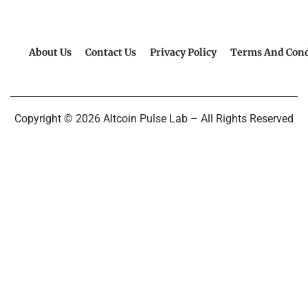
About Us
Contact Us
Privacy Policy
Terms And Cond
Copyright © 2026 Altcoin Pulse Lab – All Rights Reserved