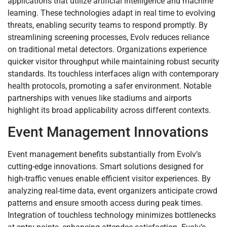
applications that utilize artificial intelligence and machine
learning. These technologies adapt in real time to evolving
threats, enabling security teams to respond promptly. By
streamlining screening processes, Evolv reduces reliance
on traditional metal detectors. Organizations experience
quicker visitor throughput while maintaining robust security
standards. Its touchless interfaces align with contemporary
health protocols, promoting a safer environment. Notable
partnerships with venues like stadiums and airports
highlight its broad applicability across different contexts.
Event Management Innovations
Event management benefits substantially from Evolv’s
cutting-edge innovations. Smart solutions designed for
high-traffic venues enable efficient visitor experiences. By
analyzing real-time data, event organizers anticipate crowd
patterns and ensure smooth access during peak times.
Integration of touchless technology minimizes bottlenecks