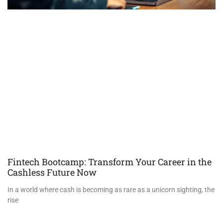
Fintech Bootcamp: Transform Your Career in the
Cashless Future Now
In a world where cash is becoming as rare as a unicorn sighting, the
rise