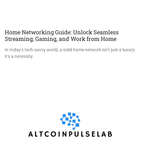
Home Networking Guide: Unlock Seamless
Streaming, Gaming, and Work from Home
In today’s tech-savvy world, a solid home network isn’t just a luxury;
it’s a necessity.