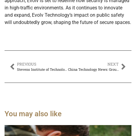
approach, Evolv is set to redefine how security is managed
in high-traffic environments. As it continues to innovate
and expand, Evolv Technology’s impact on public safety
will undoubtedly grow, shaping the future of secure spaces.
PREVIOUS
NEXT
Stevens Institute of Technology US News Ranking: Discover Why It’s a Top Choice for Students
China Technology News: Groundbreaking Advances in AI, 5G, and Startups Transforming the Future
You may also like