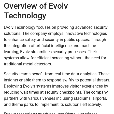
Overview of Evolv
Technology
Evolv Technology focuses on providing advanced security
solutions. The company employs innovative technologies
to enhance safety and security in public spaces. Through
the integration of artificial intelligence and machine
learning, Evolv streamlines security processes. Their
systems allow for efficient screening without the need for
traditional metal detectors.
Security teams benefit from real-time data analytics. These
insights enable them to respond swiftly to potential threats.
Deploying Evolv’s systems improves visitor experiences by
reducing wait times at security checkpoints. The company
partners with various venues including stadiums, airports,
and theme parks to implement its solutions effectively.