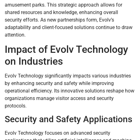
amusement parks. This strategic approach allows for
shared resources and knowledge, enhancing overall
security efforts. As new partnerships form, Evolv’s
adaptability and client-focused solutions continue to draw
attention.
Impact of Evolv Technology
on Industries
Evolv Technology significantly impacts various industries
by enhancing security and safety while improving
operational efficiency. Its innovative solutions reshape how
organizations manage visitor access and security
protocols.
Security and Safety Applications
Evolv Technology focuses on advanced security