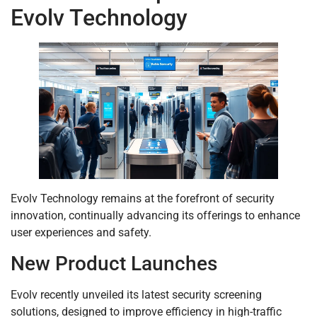
Evolv Technology
Evolv Technology remains at the forefront of security
innovation, continually advancing its offerings to enhance
user experiences and safety.
New Product Launches
Evolv recently unveiled its latest security screening
solutions, designed to improve efficiency in high-traffic