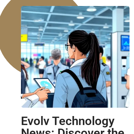
Evolv Technology
News: Discover the