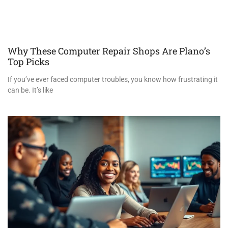
Why These Computer Repair Shops Are Plano’s
Top Picks
If you’ve ever faced computer troubles, you know how frustrating it
can be. It’s like