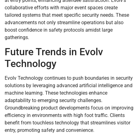
at entry points, enhancing attendee satisfaction. Evolv’s
collaborative efforts with major event spaces create
tailored systems that meet specific security needs. These
advancements not only streamline operations but also
boost confidence in safety protocols amidst large
gatherings.
Future Trends in Evolv
Technology
Evolv Technology continues to push boundaries in security
solutions by leveraging advanced artificial intelligence and
machine learning. These technologies enhance
adaptability to emerging security challenges.
Groundbreaking product developments focus on improving
efficiency in environments with high foot traffic. Clients
benefit from touchless technology that streamlines visitor
entry, promoting safety and convenience.