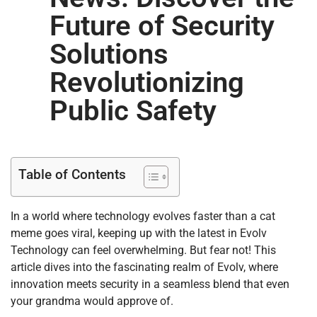
Future of Security
Solutions
Revolutionizing
Public Safety
Table of Contents
In a world where technology evolves faster than a cat
meme goes viral, keeping up with the latest in Evolv
Technology can feel overwhelming. But fear not! This
article dives into the fascinating realm of Evolv, where
innovation meets security in a seamless blend that even
your grandma would approve of.