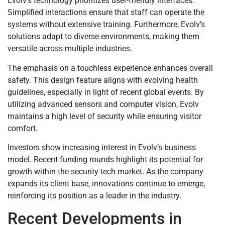
Evolv’s technology prioritizes user-friendly interfaces.
Simplified interactions ensure that staff can operate the
systems without extensive training. Furthermore, Evolv’s
solutions adapt to diverse environments, making them
versatile across multiple industries.
The emphasis on a touchless experience enhances overall
safety. This design feature aligns with evolving health
guidelines, especially in light of recent global events. By
utilizing advanced sensors and computer vision, Evolv
maintains a high level of security while ensuring visitor
comfort.
Investors show increasing interest in Evolv’s business
model. Recent funding rounds highlight its potential for
growth within the security tech market. As the company
expands its client base, innovations continue to emerge,
reinforcing its position as a leader in the industry.
Recent Developments in