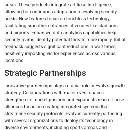
areas. These products integrate artificial intelligence,
allowing for continuous adaptation to evolving security
needs. New features focus on touchless technology,
facilitating smoother entrances at venues like stadiums
and airports. Enhanced data analytics capabilities help
security teams identify potential threats more rapidly. Initial
feedback suggests significant reductions in wait times,
positively impacting visitor experiences across various
locations.
Strategic Partnerships
Innovative partnerships play a crucial role in Evolv’s growth
strategy. Collaborations with major event spaces
strengthen its market position and expand its reach. These
alliances focus on creating integrated systems that
streamline security protocols. Evolv is currently partnering
with several organizations to deploy its technology in
diverse environments, including sports arenas and