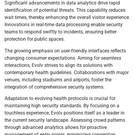
Significant advancements in data analytics drive rapid
identification of potential threats. This capability reduces
wait times, thereby enhancing the overall visitor experience.
Innovations in real-time data processing enable security
teams to respond swiftly to incidents, ensuring better
protection for public spaces.
The growing emphasis on user-friendly interfaces reflects
changing consumer expectations. Aiming for seamless
interactions, Evolv strives to align its solutions with
contemporary health guidelines. Collaborations with major
venues, including stadiums and airports, foster the
integration of comprehensive security systems.
Adaptation to evolving health protocols is crucial for
maintaining high security standards. By focusing on a
touchless experience, Evolv positions itself as a leader in
the current security landscape. Assessing crowd patterns
through advanced analytics allows for proactive
management of entry points, minimizing congestion.