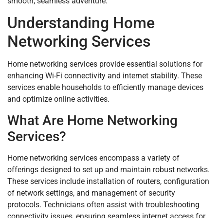
smooth, seamless adventure.
Understanding Home
Networking Services
Home networking services provide essential solutions for
enhancing Wi-Fi connectivity and internet stability. These
services enable households to efficiently manage devices
and optimize online activities.
What Are Home Networking
Services?
Home networking services encompass a variety of
offerings designed to set up and maintain robust networks.
These services include installation of routers, configuration
of network settings, and management of security
protocols. Technicians often assist with troubleshooting
connectivity issues, ensuring seamless internet access for