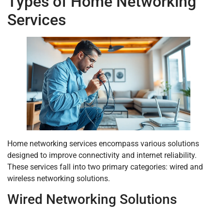
Types of Home Networking
Services
Home networking services encompass various solutions
designed to improve connectivity and internet reliability.
These services fall into two primary categories: wired and
wireless networking solutions.
Wired Networking Solutions