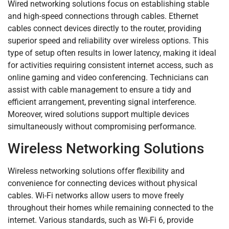
Wired networking solutions focus on establishing stable
and high-speed connections through cables. Ethernet
cables connect devices directly to the router, providing
superior speed and reliability over wireless options. This
type of setup often results in lower latency, making it ideal
for activities requiring consistent internet access, such as
online gaming and video conferencing. Technicians can
assist with cable management to ensure a tidy and
efficient arrangement, preventing signal interference.
Moreover, wired solutions support multiple devices
simultaneously without compromising performance.
Wireless Networking Solutions
Wireless networking solutions offer flexibility and
convenience for connecting devices without physical
cables. Wi-Fi networks allow users to move freely
throughout their homes while remaining connected to the
internet. Various standards, such as Wi-Fi 6, provide