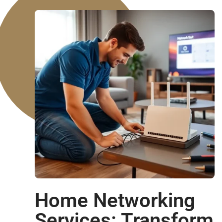
Home Networking
Services: Transform