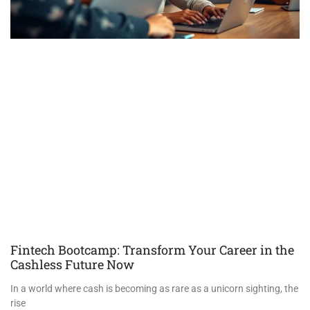
Fintech Bootcamp: Transform Your Career in the
Cashless Future Now
In a world where cash is becoming as rare as a unicorn sighting, the
rise