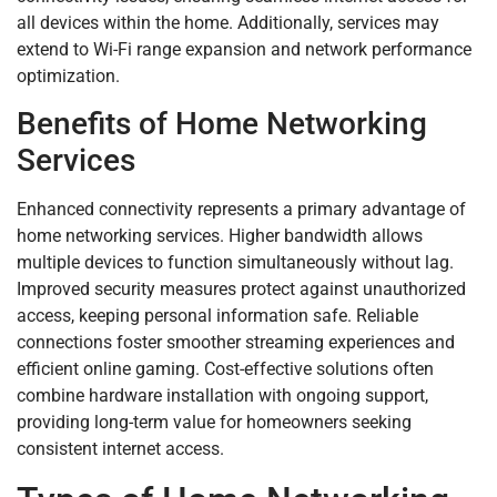
all devices within the home. Additionally, services may
extend to Wi-Fi range expansion and network performance
optimization.
Benefits of Home Networking
Services
Enhanced connectivity represents a primary advantage of
home networking services. Higher bandwidth allows
multiple devices to function simultaneously without lag.
Improved security measures protect against unauthorized
access, keeping personal information safe. Reliable
connections foster smoother streaming experiences and
efficient online gaming. Cost-effective solutions often
combine hardware installation with ongoing support,
providing long-term value for homeowners seeking
consistent internet access.