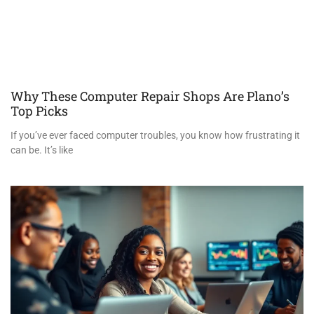
Why These Computer Repair Shops Are Plano’s
Top Picks
If you’ve ever faced computer troubles, you know how frustrating it
can be. It’s like