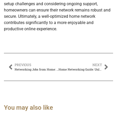
setup challenges and considering ongoing support,
homeowners can ensure their network remains robust and
secure. Ultimately, a well-optimized home network
contributes significantly to a more enjoyable and
productive online experience.
PREVIOUS
NEXT
Networking Jobs from Home: Unlock Your Career Potential Today
Home Networking Guide: Unlock Seamless Streaming, Gaming, and Work from Home
You may also like