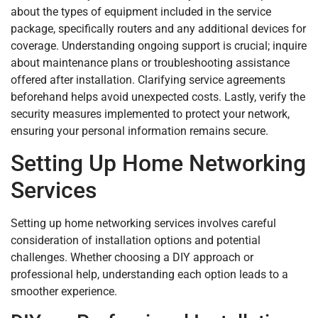
about the types of equipment included in the service
package, specifically routers and any additional devices for
coverage. Understanding ongoing support is crucial; inquire
about maintenance plans or troubleshooting assistance
offered after installation. Clarifying service agreements
beforehand helps avoid unexpected costs. Lastly, verify the
security measures implemented to protect your network,
ensuring your personal information remains secure.
Setting Up Home Networking
Services
Setting up home networking services involves careful
consideration of installation options and potential
challenges. Whether choosing a DIY approach or
professional help, understanding each option leads to a
smoother experience.