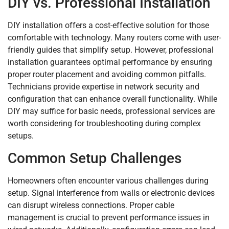
DIY vs. Professional Installation
DIY installation offers a cost-effective solution for those
comfortable with technology. Many routers come with user-
friendly guides that simplify setup. However, professional
installation guarantees optimal performance by ensuring
proper router placement and avoiding common pitfalls.
Technicians provide expertise in network security and
configuration that can enhance overall functionality. While
DIY may suffice for basic needs, professional services are
worth considering for troubleshooting during complex
setups.
Common Setup Challenges
Homeowners often encounter various challenges during
setup. Signal interference from walls or electronic devices
can disrupt wireless connections. Proper cable
management is crucial to prevent performance issues in