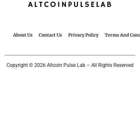
About Us
Contact Us
Privacy Policy
Terms And Cond
Copyright © 2026 Altcoin Pulse Lab – All Rights Reserved