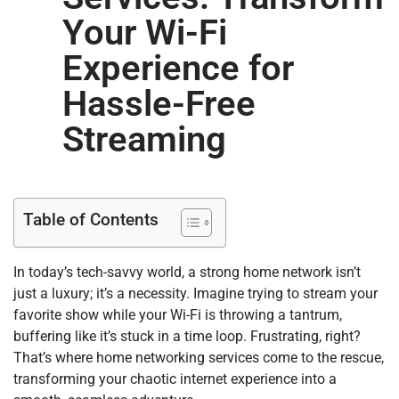
Your Wi-Fi
Experience for
Hassle-Free
Streaming
Table of Contents
In today’s tech-savvy world, a strong home network isn’t
just a luxury; it’s a necessity. Imagine trying to stream your
favorite show while your Wi-Fi is throwing a tantrum,
buffering like it’s stuck in a time loop. Frustrating, right?
That’s where home networking services come to the rescue,
transforming your chaotic internet experience into a