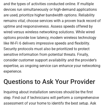
and the types of activities conducted online. If multiple
devices run simultaneously or high-demand applications
are used, prioritize higher bandwidth options. Reliability
remains vital; choose services with a proven track record of
uptime and responsiveness. Assess speeds offered by
wired versus wireless networking solutions. While wired
options provide low latency, modern wireless technology
like Wi-Fi 6 delivers impressive speeds and flexibility.
Security protocols must also be prioritized to protect
sensitive information from potential threats. Finally,
consider customer support availability and the provider’s
expertise, as ongoing service can enhance your networking
experience.
Questions to Ask Your Provider
Inquiring about installation services should be the first
step. Find out if technicians will perform a comprehensive
assessment of your home to identify the best setup. Ask