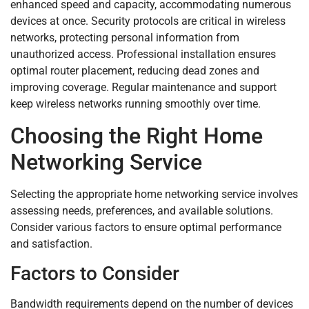
enhanced speed and capacity, accommodating numerous
devices at once. Security protocols are critical in wireless
networks, protecting personal information from
unauthorized access. Professional installation ensures
optimal router placement, reducing dead zones and
improving coverage. Regular maintenance and support
keep wireless networks running smoothly over time.
Choosing the Right Home
Networking Service
Selecting the appropriate home networking service involves
assessing needs, preferences, and available solutions.
Consider various factors to ensure optimal performance
and satisfaction.
Factors to Consider
Bandwidth requirements depend on the number of devices