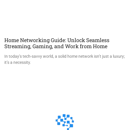
Home Networking Guide: Unlock Seamless
Streaming, Gaming, and Work from Home
In today’s tech-savvy world, a solid home network isn’t just a luxury;
it’s a necessity.