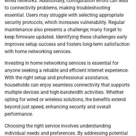
wired networks. Additionally, configuration errors can lead
to connectivity problems, making troubleshooting
essential. Users may struggle with selecting appropriate
security protocols, which increases vulnerability. Regular
maintenance also presents a challenge; many forget to
keep firmware updated. Identifying these challenges early
improves setup success and fosters long-term satisfaction
with home networking services.
Investing in home networking services is essential for
anyone seeking a reliable and efficient internet experience.
With the right setup and professional assistance,
households can enjoy seamless connectivity that supports
multiple devices and high-bandwidth activities. Whether
opting for wired or wireless solutions, the benefits extend
beyond just speed, enhancing security and overall
performance.
Choosing the right service involves understanding
individual needs and preferences. By addressing potential