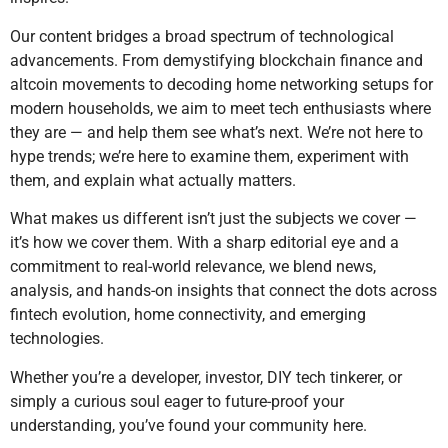
Our content bridges a broad spectrum of technological
advancements. From demystifying blockchain finance and
altcoin movements to decoding home networking setups for
modern households, we aim to meet tech enthusiasts where
they are — and help them see what’s next. We’re not here to
hype trends; we’re here to examine them, experiment with
them, and explain what actually matters.
What makes us different isn’t just the subjects we cover —
it’s how we cover them. With a sharp editorial eye and a
commitment to real-world relevance, we blend news,
analysis, and hands-on insights that connect the dots across
fintech evolution, home connectivity, and emerging
technologies.
Whether you’re a developer, investor, DIY tech tinkerer, or
simply a curious soul eager to future-proof your
understanding, you’ve found your community here.