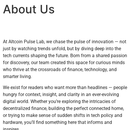
About Us
At Altcoin Pulse Lab, we chase the pulse of innovation — not
just by watching trends unfold, but by diving deep into the
tech currents shaping the future. Born from a shared passion
for discovery, our team created this space for curious minds
who thrive at the crossroads of finance, technology, and
smarter living.
We exist for readers who want more than headlines — people
hungry for context, insight, and clarity in an ever-evolving
digital world. Whether you’re exploring the intricacies of
decentralized finance, building the perfect connected home,
or trying to make sense of sudden shifts in tech policy and
hardware, you’ll find something here that informs and
inspires.