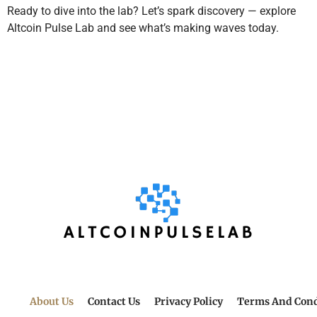
Ready to dive into the lab? Let’s spark discovery — explore
Altcoin Pulse Lab and see what’s making waves today.
About Us
Contact Us
Privacy Policy
Terms And Cond