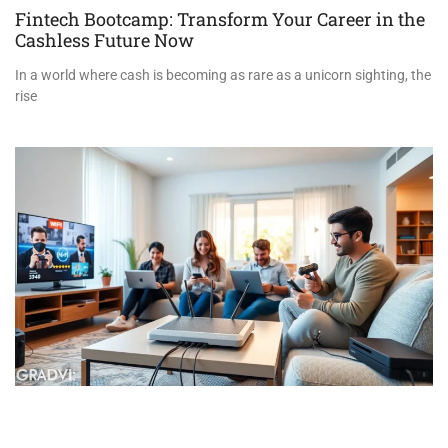
Fintech Bootcamp: Transform Your Career in the
Cashless Future Now
In a world where cash is becoming as rare as a unicorn sighting, the
rise