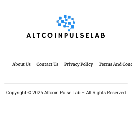
About Us
Contact Us
Privacy Policy
Terms And Cond
Copyright © 2026 Altcoin Pulse Lab – All Rights Reserved