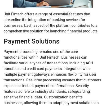
Unit Fintech offers a range of essential features that
streamline the integration of banking services for
businesses. Each aspect of the platform contributes to a
comprehensive solution for launching financial products.
Payment Solutions
Payment processing remains one of the core
functionalities within Unit Fintech. Businesses can
facilitate various types of transactions, including ACH
transfers and credit card payments. Integration with
multiple payment gateways enhances flexibility for user
transactions. Real-time processing ensures that customers
experience instant payment confirmations. Security
features adhere to industry standards, safeguarding
sensitive financial data. Customization benefits
businesses, allowing them to adapt payment solutions to