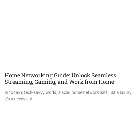
Home Networking Guide: Unlock Seamless
Streaming, Gaming, and Work from Home
In today’s tech-savvy world, a solid home network isn’t just a luxury;
it’s a necessity.