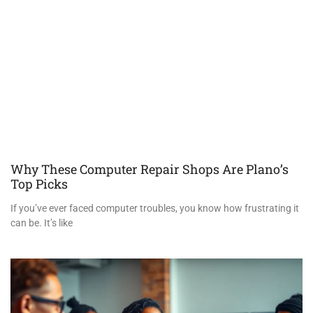
Why These Computer Repair Shops Are Plano’s
Top Picks
If you’ve ever faced computer troubles, you know how frustrating it
can be. It’s like