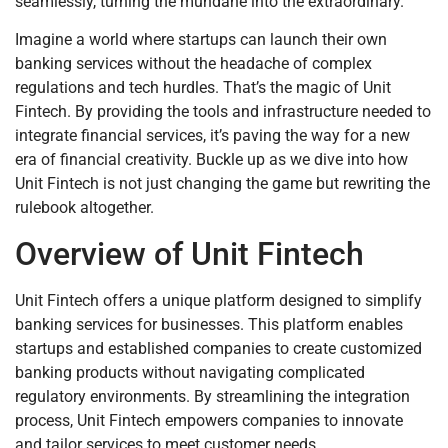
seamlessly, turning the mundane into the extraordinary.
Imagine a world where startups can launch their own
banking services without the headache of complex
regulations and tech hurdles. That’s the magic of Unit
Fintech. By providing the tools and infrastructure needed to
integrate financial services, it’s paving the way for a new
era of financial creativity. Buckle up as we dive into how
Unit Fintech is not just changing the game but rewriting the
rulebook altogether.
Overview of Unit Fintech
Unit Fintech offers a unique platform designed to simplify
banking services for businesses. This platform enables
startups and established companies to create customized
banking products without navigating complicated
regulatory environments. By streamlining the integration
process, Unit Fintech empowers companies to innovate
and tailor services to meet customer needs.