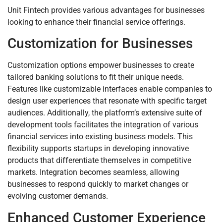
Unit Fintech provides various advantages for businesses
looking to enhance their financial service offerings.
Customization for Businesses
Customization options empower businesses to create
tailored banking solutions to fit their unique needs.
Features like customizable interfaces enable companies to
design user experiences that resonate with specific target
audiences. Additionally, the platform’s extensive suite of
development tools facilitates the integration of various
financial services into existing business models. This
flexibility supports startups in developing innovative
products that differentiate themselves in competitive
markets. Integration becomes seamless, allowing
businesses to respond quickly to market changes or
evolving customer demands.
Enhanced Customer Experience