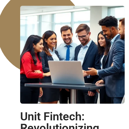
Unit Fintech:
Revolutionizing