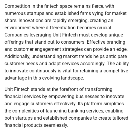
Competition in the fintech space remains fierce, with
numerous startups and established firms vying for market
share. Innovations are rapidly emerging, creating an
environment where differentiation becomes crucial.
Companies leveraging Unit Fintech must develop unique
offerings that stand out to consumers. Effective branding
and customer engagement strategies can provide an edge.
Additionally, understanding market trends helps anticipate
customer needs and adapt services accordingly. The ability
to innovate continuously is vital for retaining a competitive
advantage in this evolving landscape.
Unit Fintech stands at the forefront of transforming
financial services by empowering businesses to innovate
and engage customers effectively. Its platform simplifies
the complexities of launching banking services, enabling
both startups and established companies to create tailored
financial products seamlessly.