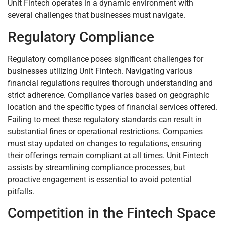
Unit Fintech operates in a dynamic environment with
several challenges that businesses must navigate.
Regulatory Compliance
Regulatory compliance poses significant challenges for
businesses utilizing Unit Fintech. Navigating various
financial regulations requires thorough understanding and
strict adherence. Compliance varies based on geographic
location and the specific types of financial services offered.
Failing to meet these regulatory standards can result in
substantial fines or operational restrictions. Companies
must stay updated on changes to regulations, ensuring
their offerings remain compliant at all times. Unit Fintech
assists by streamlining compliance processes, but
proactive engagement is essential to avoid potential
pitfalls.
Competition in the Fintech Space