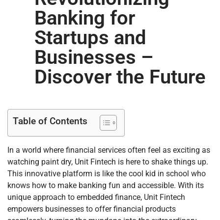
Banking for
Startups and
Businesses –
Discover the Future
Table of Contents
In a world where financial services often feel as exciting as
watching paint dry, Unit Fintech is here to shake things up.
This innovative platform is like the cool kid in school who
knows how to make banking fun and accessible. With its
unique approach to embedded finance, Unit Fintech
empowers businesses to offer financial products