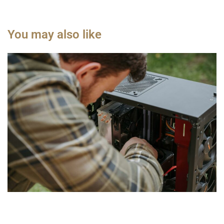
You may also like