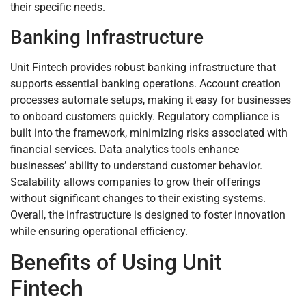
their specific needs.
Banking Infrastructure
Unit Fintech provides robust banking infrastructure that
supports essential banking operations. Account creation
processes automate setups, making it easy for businesses
to onboard customers quickly. Regulatory compliance is
built into the framework, minimizing risks associated with
financial services. Data analytics tools enhance
businesses’ ability to understand customer behavior.
Scalability allows companies to grow their offerings
without significant changes to their existing systems.
Overall, the infrastructure is designed to foster innovation
while ensuring operational efficiency.
Benefits of Using Unit
Fintech