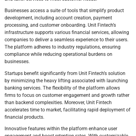
Businesses access a suite of tools that simplify product
development, including account creation, payment
processing, and customer onboarding. Unit Fintech’s
infrastructure supports various financial services, allowing
companies to deliver a seamless experience to their users.
The platform adheres to industry regulations, ensuring
compliance while reducing operational burdens on
businesses.
Startups benefit significantly from Unit Fintech’s solution
by minimizing the heavy lifting associated with launching
banking services. The flexibility of the platform allows
firms to focus on customer engagement and growth rather
than backend complexities. Moreover, Unit Fintech
accelerates time to market, facilitating rapid deployment of
financial products.
Innovative features within the platform enhance user
engagement and boost retention rates. With customizable