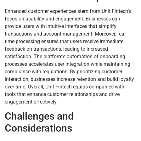
Enhanced customer experiences stem from Unit Fintech’s
focus on usability and engagement. Businesses can
provide users with intuitive interfaces that simplify
transactions and account management. Moreover, real-
time processing ensures that users receive immediate
feedback on transactions, leading to increased
satisfaction. The platform’s automation of onboarding
processes accelerates user integration while maintaining
compliance with regulations. By prioritizing customer
interaction, businesses increase retention and build loyalty
over time. Overall, Unit Fintech equips companies with
tools that enhance customer relationships and drive
engagement effectively.
Challenges and
Considerations