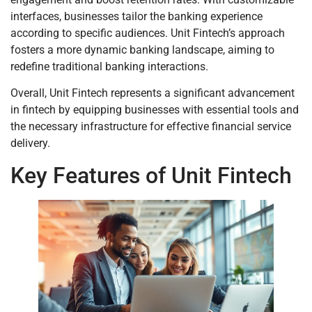
interfaces, businesses tailor the banking experience
according to specific audiences. Unit Fintech’s approach
fosters a more dynamic banking landscape, aiming to
redefine traditional banking interactions.
Overall, Unit Fintech represents a significant advancement
in fintech by equipping businesses with essential tools and
the necessary infrastructure for effective financial service
delivery.
Key Features of Unit Fintech