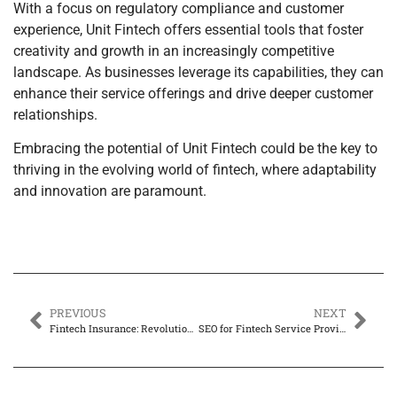
With a focus on regulatory compliance and customer
experience, Unit Fintech offers essential tools that foster
creativity and growth in an increasingly competitive
landscape. As businesses leverage its capabilities, they can
enhance their service offerings and drive deeper customer
relationships.
Embracing the potential of Unit Fintech could be the key to
thriving in the evolving world of fintech, where adaptability
and innovation are paramount.
PREVIOUS
NEXT
Fintech Insurance: Revolutionizing Your Coverage Experience Like Never Before
SEO for Fintech Service Providers: Unlocking Success in a Competitive Market